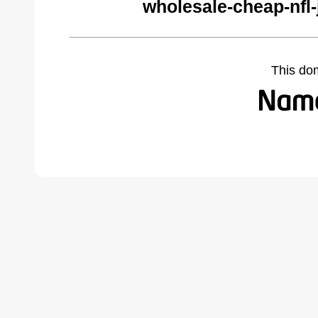
wholesale-cheap-nfl
This do